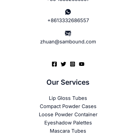
+8613332686557
zhuan@sambound.com
Our Services
Lip Gloss Tubes
Compact Powder Cases
Loose Powder Container
Eyeshadow Palettes
Mascara Tubes