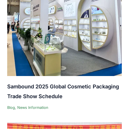
Sambound 2025 Global Cosmetic Packaging
Trade Show Schedule
Blog
,
News Information