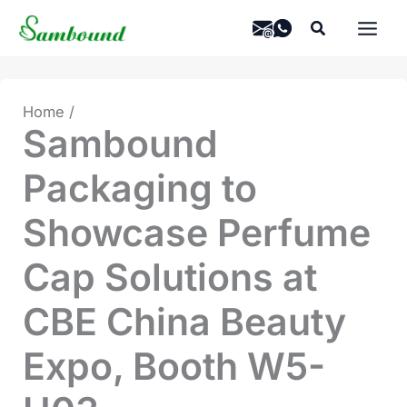
Skip
Search
to
content
Home
Sambound
Packaging to
Showcase Perfume
Cap Solutions at
CBE China Beauty
Expo, Booth W5-