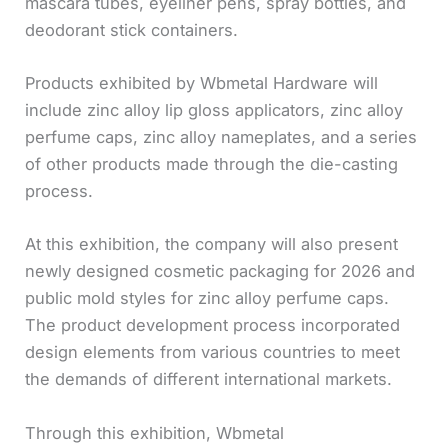
mascara tubes, eyeliner pens, spray bottles, and
deodorant stick containers.
Products exhibited by Wbmetal Hardware will
include zinc alloy lip gloss applicators, zinc alloy
perfume caps, zinc alloy nameplates, and a series
of other products made through the die-casting
process.
At this exhibition, the company will also present
newly designed cosmetic packaging for 2026 and
public mold styles for zinc alloy perfume caps.
The product development process incorporated
design elements from various countries to meet
the demands of different international markets.
Through this exhibition, Wbmetal