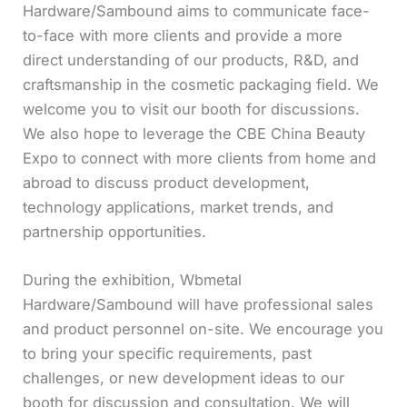
Hardware/Sambound aims to communicate face-
to-face with more clients and provide a more
direct understanding of our products, R&D, and
craftsmanship in the cosmetic packaging field. We
welcome you to visit our booth for discussions.
We also hope to leverage the CBE China Beauty
Expo to connect with more clients from home and
abroad to discuss product development,
technology applications, market trends, and
partnership opportunities.
During the exhibition, Wbmetal
Hardware/Sambound will have professional sales
and product personnel on-site. We encourage you
to bring your specific requirements, past
challenges, or new development ideas to our
booth for discussion and consultation. We will