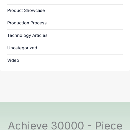
Product Showcase
Production Process
Technology Articles
Uncategorized
Video
Achieve 30000 - Piece