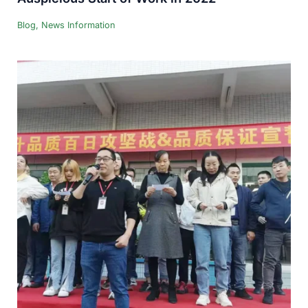
Blog
,
News Information