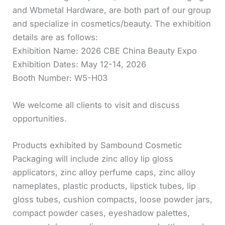
and Wbmetal Hardware, are both part of our group
and specialize in cosmetics/beauty. The exhibition
details are as follows:
Exhibition Name: 2026 CBE China Beauty Expo
Exhibition Dates: May 12-14, 2026
Booth Number: W5-H03
We welcome all clients to visit and discuss
opportunities.
Products exhibited by Sambound Cosmetic
Packaging will include zinc alloy lip gloss
applicators, zinc alloy perfume caps, zinc alloy
nameplates, plastic products, lipstick tubes, lip
gloss tubes, cushion compacts, loose powder jars,
compact powder cases, eyeshadow palettes,