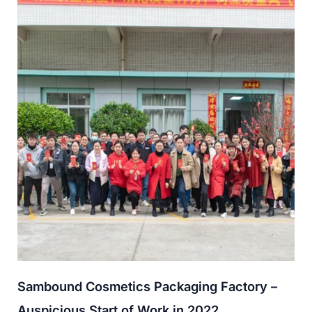
Sambound Cosmetics Packaging Factory –
Auspicious Start of Work in 2022