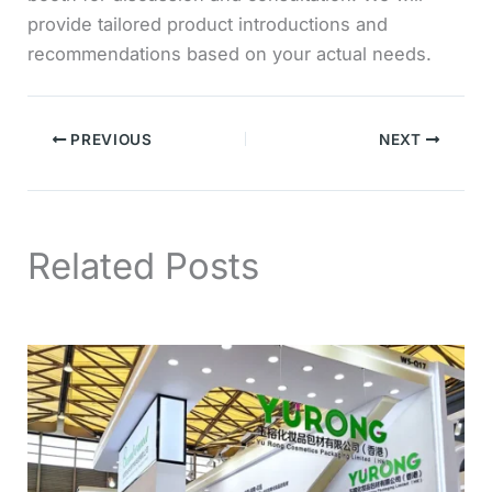
provide tailored product introductions and
recommendations based on your actual needs.
PREVIOUS
NEXT
Related Posts