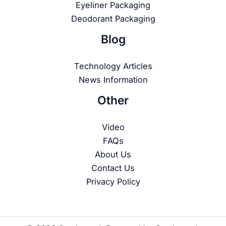
Eyeliner Packaging
Deodorant Packaging
Blog
Technology Articles
News Information
Other
Video
FAQs
About Us
Contact Us
Privacy Policy