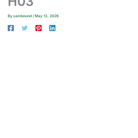
H03
By
sambound
/
May 13, 2026