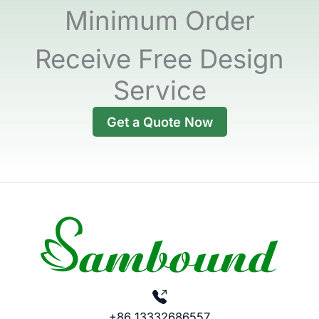
Minimum Order
Receive Free Design
Service
Get a Quote Now
+86 13332686557