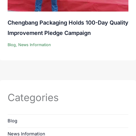
Chengbang Packaging Holds 100-Day Quality
Improvement Pledge Campaign
Blog
,
News Information
Categories
Blog
News Information