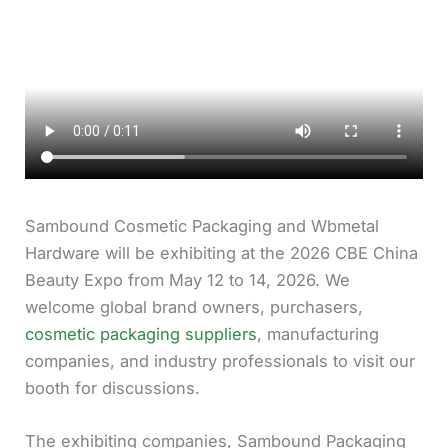
Sambound Cosmetic Packaging and Wbmetal
Hardware will be exhibiting at the 2026 CBE China
Beauty Expo from May 12 to 14, 2026. We
welcome global brand owners, purchasers,
cosmetic packaging suppliers
, manufacturing
companies, and industry professionals to visit our
booth for discussions.
The exhibiting companies, Sambound Packaging