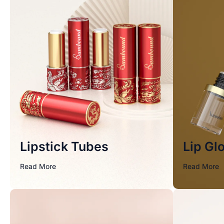
Lipstick Tubes
Lip Gl
Read More
Read More