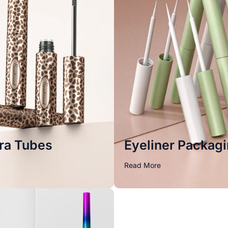
ra Tubes
Eyeliner Packag
Read More