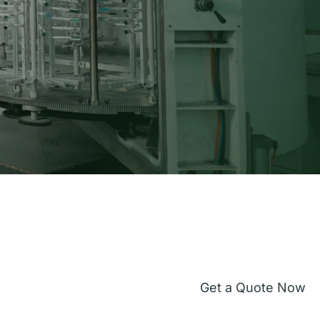
Get a Quote Now