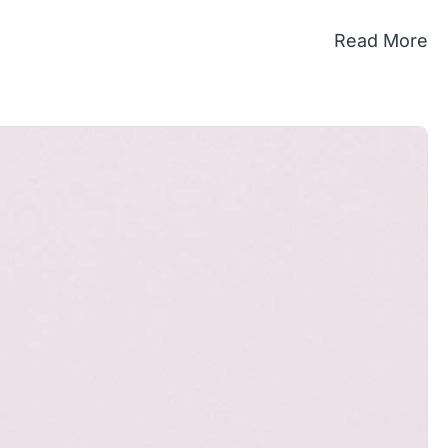
Read More