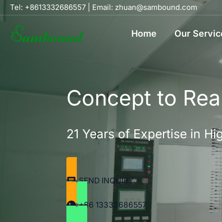
Skip
Tel: +8613332686557
|
Email: zhuan@sambound.com
to
Home
Our Servic
content
Concept to Real
21 Years of Expertise in 
SEND INQUIRY
+86 13332686557