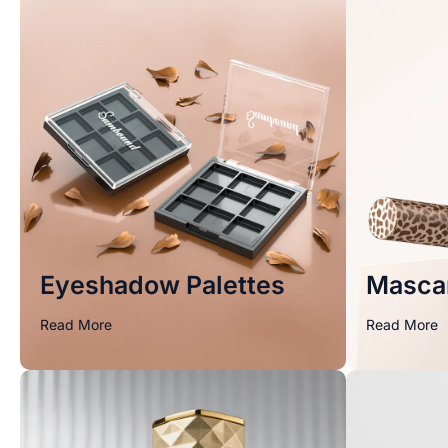
Eyeshadow Palettes
Masca
Read More
Read More