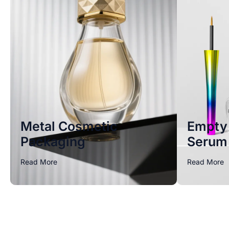
Metal Cosmetic
Empty 
Packaging
Serum 
Read More
Read More