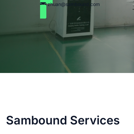
zhuan@sambound.com
Sambound Services