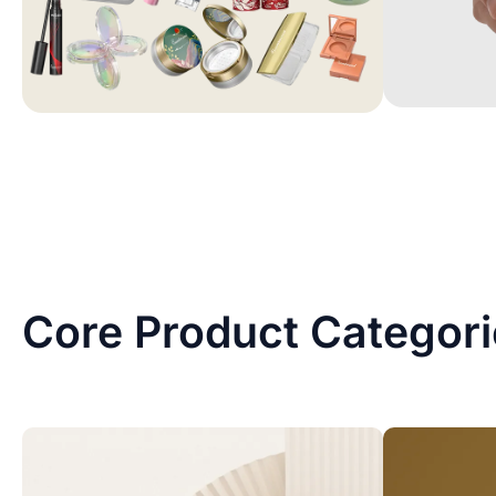
Core Product Categor