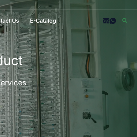
Sear
tact Us
E-Catalog
duct
Services