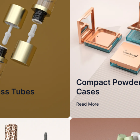
Compact Powde
oss Tubes
Cases
Read More