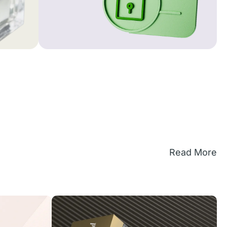
Read More