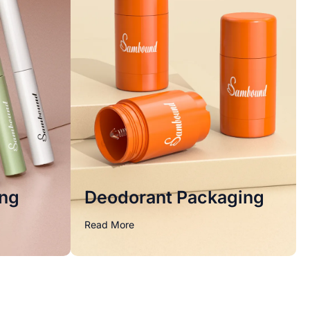
ing
Deodorant Packaging
Read More