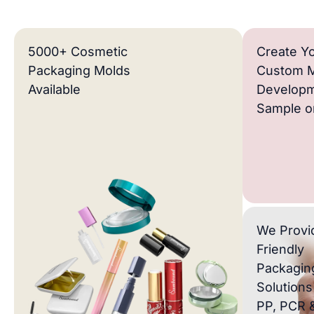
5000+ Cosmetic
Create Y
Packaging Molds
Custom 
Available
Developm
Sample or
We Provi
Friendly
Packagin
Solutions
PP, PCR 