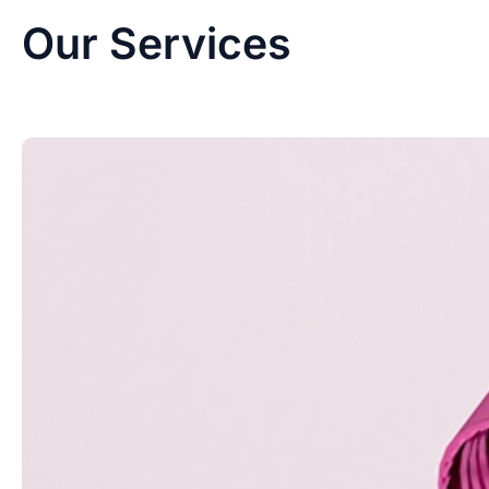
Our Services