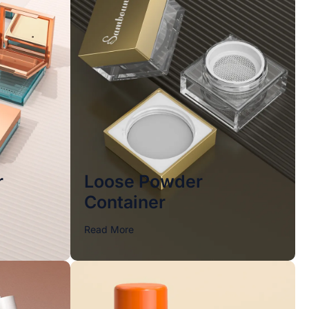
r
Loose Powder
Container
Read More