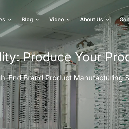
es
Blog
Video
About Us
Con
ity: Produce Your Pro
High-End Brand Product Manufacturing 