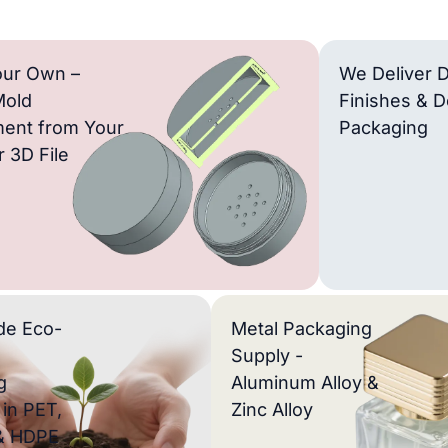
our Own –
We Deliver D
Mold
Finishes & D
ent from Your
Packaging
 3D File
de Eco-
Metal Packaging
Supply -
g
Aluminum Alloy &
 in PET,
Zinc Alloy
& HDPE