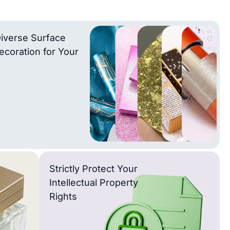
iverse Surface
ecoration for Your
Strictly Protect Your
Intellectual Property
Rights