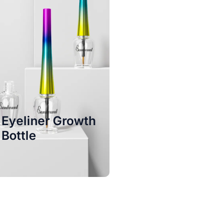
Eyeliner Growth
Bottle