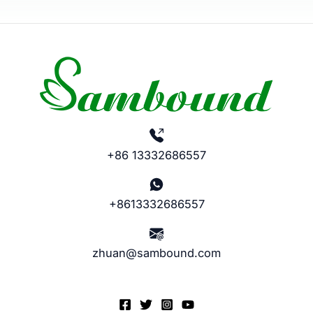
+86 13332686557
+8613332686557
zhuan@sambound.com