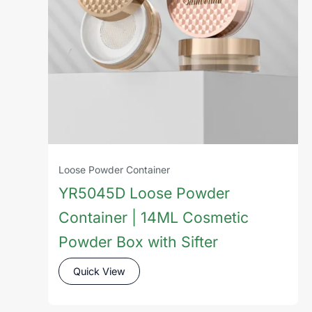
Loose Powder Container
YR5045D Loose Powder
Container | 14ML Cosmetic
Powder Box with Sifter
Quick View