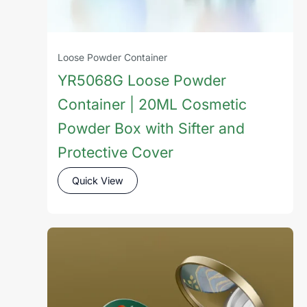
Loose Powder Container
YR5068G Loose Powder
Container | 20ML Cosmetic
Powder Box with Sifter and
Protective Cover
Quick View