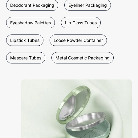
Deodorant Packaging
Eyeliner Packaging
Eyeshadow Palettes
Lip Gloss Tubes
Lipstick Tubes
Loose Powder Container
Mascara Tubes
Metal Cosmetic Packaging