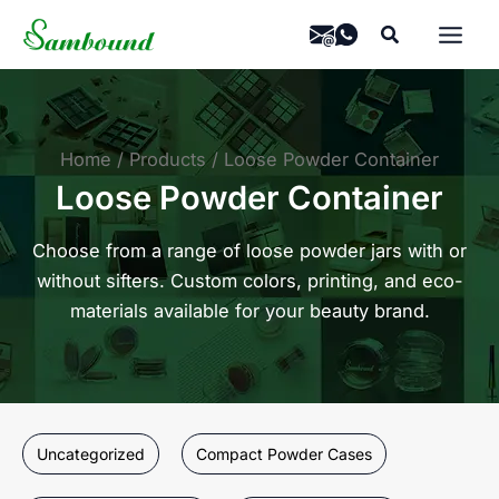
Skip
Search
to
content
Home
Products
Loose Powder Container
Loose Powder Container
Choose from a range of loose powder jars with or
without sifters. Custom colors, printing, and eco-
materials available for your beauty brand.
Uncategorized
Compact Powder Cases