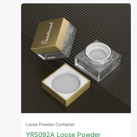
Loose Powder Container
YR5092A Loose Powder