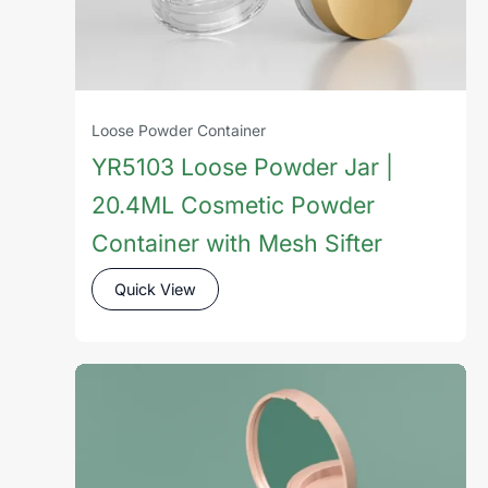
Loose Powder Container
YR5103 Loose Powder Jar |
20.4ML Cosmetic Powder
Container with Mesh Sifter
Quick View