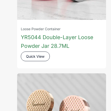
Loose Powder Container
YR5044 Double-Layer Loose
Powder Jar 28.7ML
Quick View