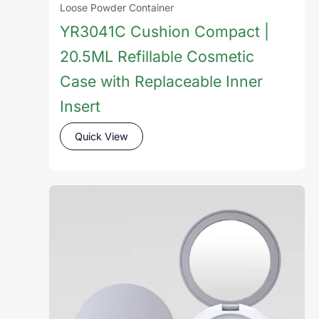
Loose Powder Container
YR3041C Cushion Compact |
20.5ML Refillable Cosmetic
Case with Replaceable Inner
Insert
Quick View