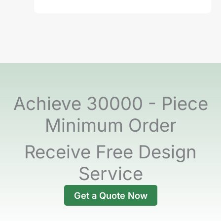
Achieve 30000 - Piece
Minimum Order
Receive Free Design
Service
Get a Quote Now