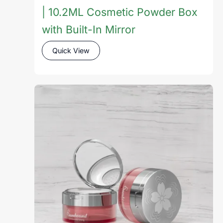
| 10.2ML Cosmetic Powder Box
with Built-In Mirror
Quick View