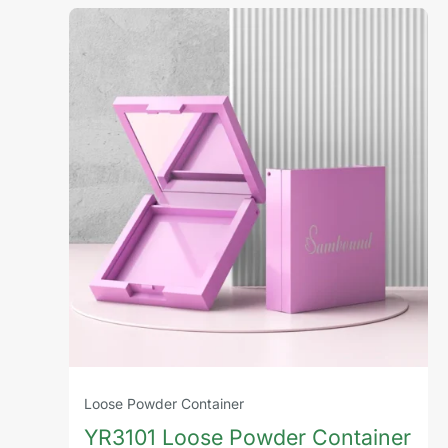
Loose Powder Container
YR3101 Loose Powder Container