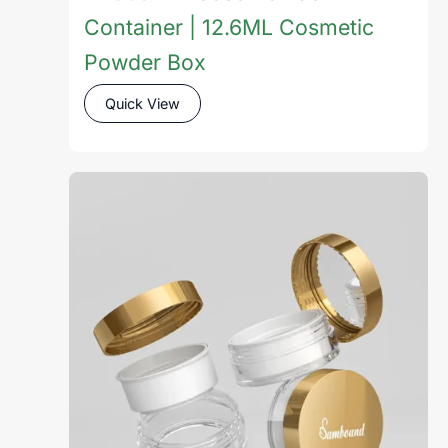
Container | 12.6ML Cosmetic
Powder Box
Quick View