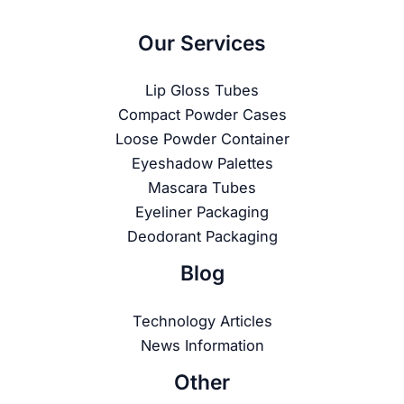
Our Services
Lip Gloss Tubes
Compact Powder Cases
Loose Powder Container
Eyeshadow Palettes
Mascara Tubes
Eyeliner Packaging
Deodorant Packaging
Blog
Technology Articles
News Information
Other