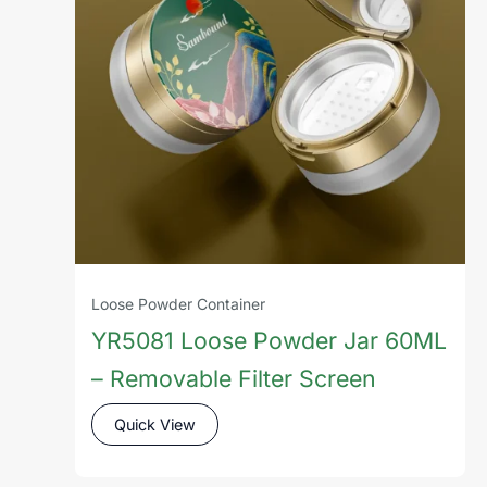
Loose Powder Container
YR5081 Loose Powder Jar 60ML
– Removable Filter Screen
Quick View