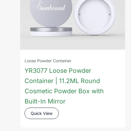
Loose Powder Container
YR3077 Loose Powder
Container | 11.2ML Round
Cosmetic Powder Box with
Built-In Mirror
Quick View