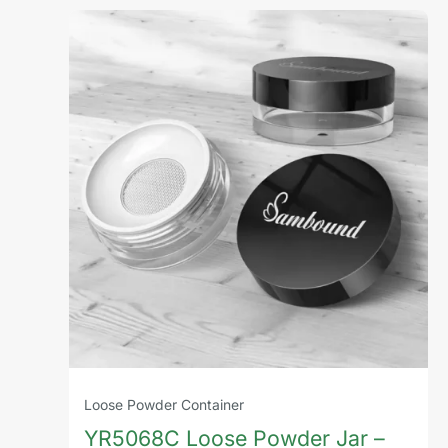
Loose Powder Container
YR5068C Loose Powder Jar –