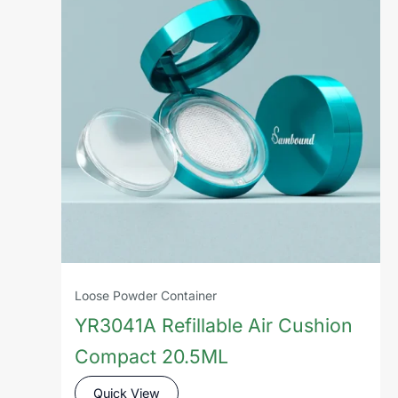
Loose Powder Container
YR3041A Refillable Air Cushion
Compact 20.5ML
Quick View