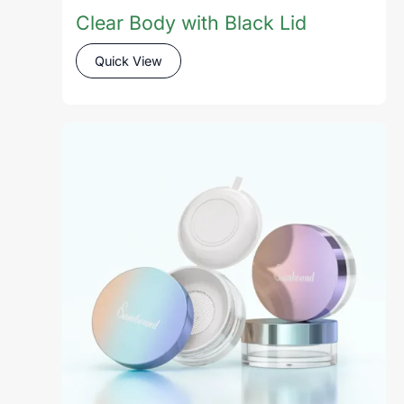
Clear Body with Black Lid
Quick View