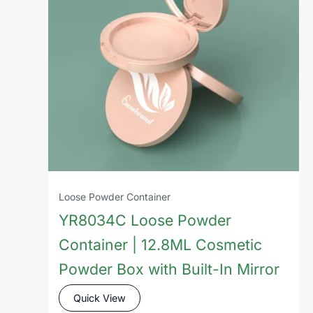
Loose Powder Container
YR8034C Loose Powder
Container | 12.8ML Cosmetic
Powder Box with Built-In Mirror
Quick View