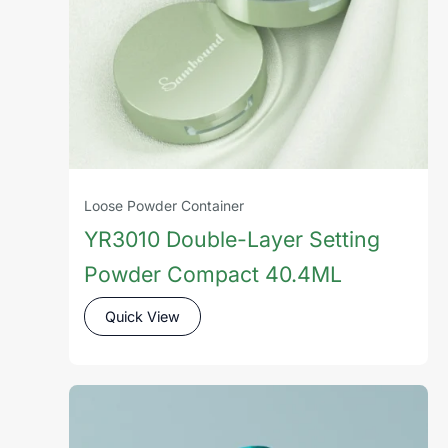
Loose Powder Container
YR3010 Double-Layer Setting
Powder Compact 40.4ML
Quick View