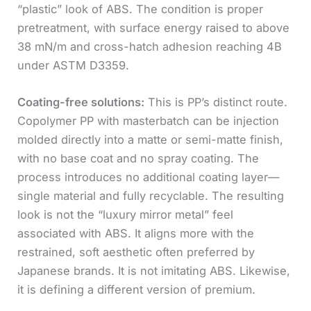
“plastic” look of ABS. The condition is proper
pretreatment, with surface energy raised to above
38 mN/m and cross-hatch adhesion reaching 4B
under ASTM D3359.
Coating-free solutions:
This is PP’s distinct route.
Copolymer PP with masterbatch can be injection
molded directly into a matte or semi-matte finish,
with no base coat and no spray coating. The
process introduces no additional coating layer—
single material and fully recyclable. The resulting
look is not the “luxury mirror metal” feel
associated with ABS. It aligns more with the
restrained, soft aesthetic often preferred by
Japanese brands. It is not imitating ABS. Likewise,
it is defining a different version of premium.