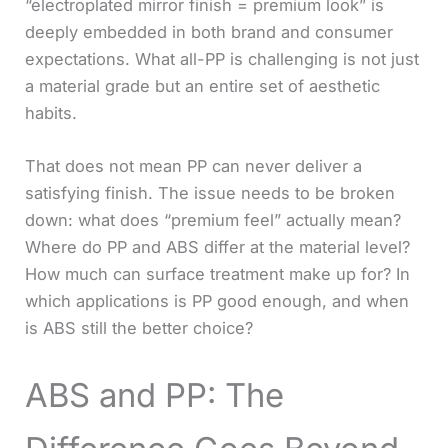
“electroplated mirror finish = premium look” is
deeply embedded in both brand and consumer
expectations. What all-PP is challenging is not just
a material grade but an entire set of aesthetic
habits.
That does not mean PP can never deliver a
satisfying finish. The issue needs to be broken
down: what does “premium feel” actually mean?
Where do PP and ABS differ at the material level?
How much can surface treatment make up for? In
which applications is PP good enough, and when
is ABS still the better choice?
ABS and PP: The