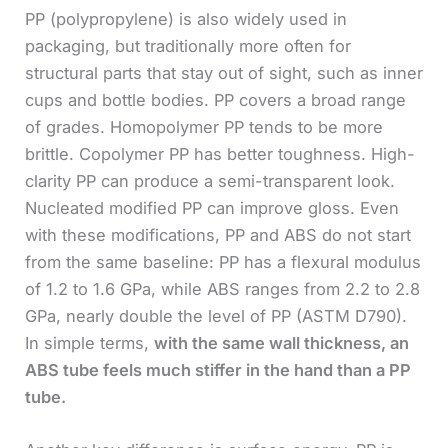
PP (polypropylene) is also widely used in
packaging, but traditionally more often for
structural parts that stay out of sight, such as inner
cups and bottle bodies. PP covers a broad range
of grades. Homopolymer PP tends to be more
brittle. Copolymer PP has better toughness. High-
clarity PP can produce a semi-transparent look.
Nucleated modified PP can improve gloss. Even
with these modifications, PP and ABS do not start
from the same baseline: PP has a flexural modulus
of 1.2 to 1.6 GPa, while ABS ranges from 2.2 to 2.8
GPa, nearly double the level of PP (ASTM D790).
In simple terms,
with the same wall thickness, an
ABS tube feels much stiffer in the hand than a PP
tube.