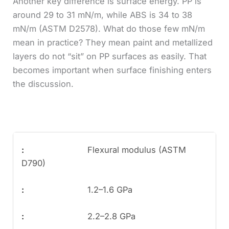
Another key difference is surface energy. PP is
around 29 to 31 mN/m, while ABS is 34 to 38
mN/m (ASTM D2578). What do those few mN/m
mean in practice? They mean paint and metallized
layers do not “sit” on PP surfaces as easily. That
becomes important when surface finishing enters
the discussion.
Flexural modulus (ASTM
D790)
1.2–1.6 GPa
2.2–2.8 GPa