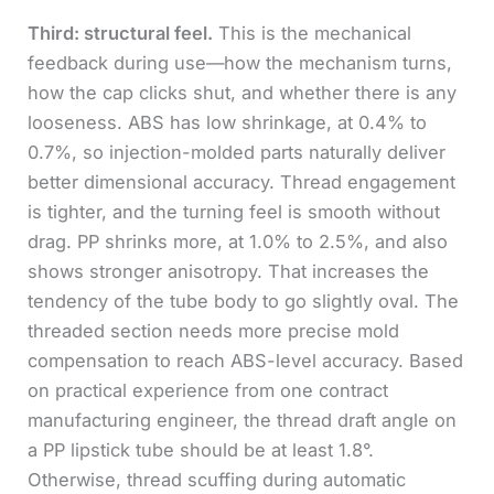
Third: structural feel.
This is the mechanical
feedback during use—how the mechanism turns,
how the cap clicks shut, and whether there is any
looseness. ABS has low shrinkage, at 0.4% to
0.7%, so injection-molded parts naturally deliver
better dimensional accuracy. Thread engagement
is tighter, and the turning feel is smooth without
drag. PP shrinks more, at 1.0% to 2.5%, and also
shows stronger anisotropy. That increases the
tendency of the tube body to go slightly oval. The
threaded section needs more precise mold
compensation to reach ABS-level accuracy. Based
on practical experience from one contract
manufacturing engineer, the thread draft angle on
a PP lipstick tube should be at least 1.8°.
Otherwise, thread scuffing during automatic