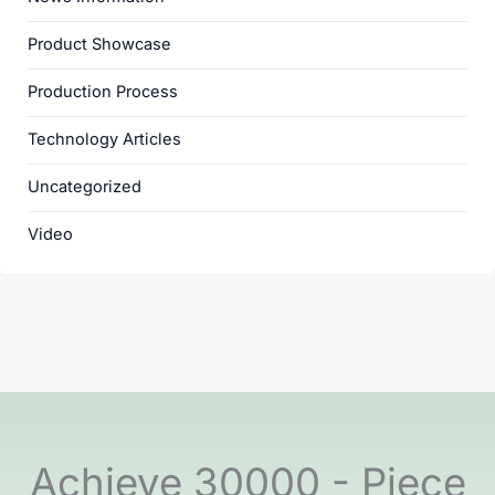
Product Showcase
Production Process
Technology Articles
Uncategorized
Video
Achieve 30000 - Piece