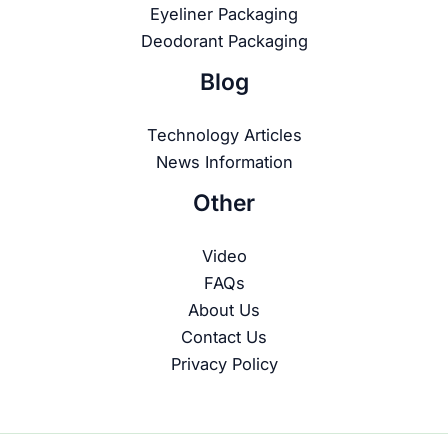
Eyeliner Packaging
Deodorant Packaging
Blog
Technology Articles
News Information
Other
Video
FAQs
About Us
Contact Us
Privacy Policy