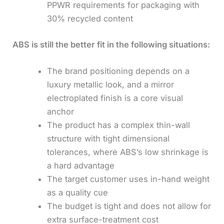
PPWR requirements for packaging with
30% recycled content
ABS is still the better fit in the following situations:
The brand positioning depends on a
luxury metallic look, and a mirror
electroplated finish is a core visual
anchor
The product has a complex thin-wall
structure with tight dimensional
tolerances, where ABS’s low shrinkage is
a hard advantage
The target customer uses in-hand weight
as a quality cue
The budget is tight and does not allow for
extra surface-treatment cost