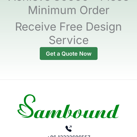
Minimum Order
Receive Free Design
Service
Get a Quote Now