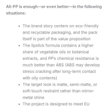
All-PP is enough—or even better—in the following
situations:
The brand story centers on eco-friendly
and recyclable packaging, and the pack
itself is part of the value proposition
The lipstick formula contains a higher
share of vegetable oils or botanical
extracts, and PP’s chemical resistance is
much better than ABS (ABS may develop
stress cracking after long-term contact
with oily contents)
The target look is matte, semi-matte, or
soft-touch restraint rather than mirror-
metal shine
The project is designed to meet EU