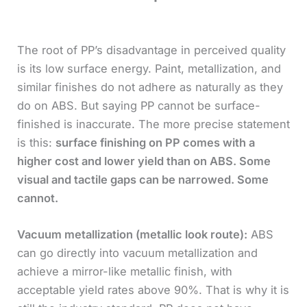
The root of PP’s disadvantage in perceived quality
is its low surface energy. Paint, metallization, and
similar finishes do not adhere as naturally as they
do on ABS. But saying PP cannot be surface-
finished is inaccurate. The more precise statement
is this:
surface finishing on PP comes with a
higher cost and lower yield than on ABS. Some
visual and tactile gaps can be narrowed. Some
cannot.
Vacuum metallization (metallic look route):
ABS
can go directly into vacuum metallization and
achieve a mirror-like metallic finish, with
acceptable yield rates above 90%. That is why it is