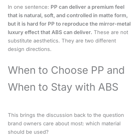
In one sentence:
PP can deliver a premium feel
that is natural, soft, and controlled in matte form,
but it is hard for PP to reproduce the mirror-metal
luxury effect that ABS can deliver.
These are not
substitute aesthetics. They are two different
design directions.
When to Choose PP and
When to Stay with ABS
This brings the discussion back to the question
brand owners care about most: which material
should be used?