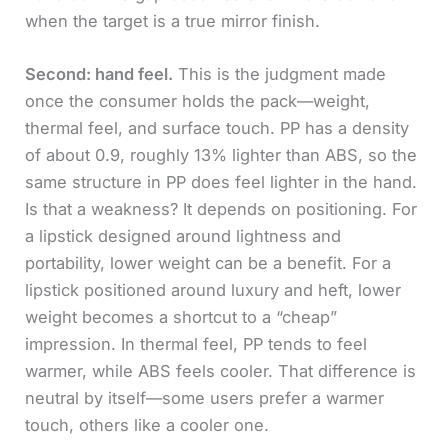
when the target is a true mirror finish.
Second: hand feel.
This is the judgment made
once the consumer holds the pack—weight,
thermal feel, and surface touch. PP has a density
of about 0.9, roughly 13% lighter than ABS, so the
same structure in PP does feel lighter in the hand.
Is that a weakness? It depends on positioning. For
a lipstick designed around lightness and
portability, lower weight can be a benefit. For a
lipstick positioned around luxury and heft, lower
weight becomes a shortcut to a “cheap”
impression. In thermal feel, PP tends to feel
warmer, while ABS feels cooler. That difference is
neutral by itself—some users prefer a warmer
touch, others like a cooler one.