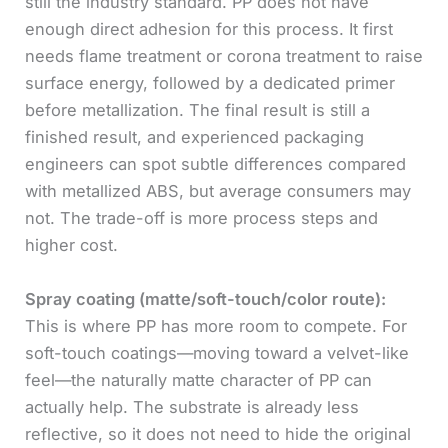
still the industry standard. PP does not have
enough direct adhesion for this process. It first
needs flame treatment or corona treatment to raise
surface energy, followed by a dedicated primer
before metallization. The final result is still a
finished result, and experienced packaging
engineers can spot subtle differences compared
with metallized ABS, but average consumers may
not. The trade-off is more process steps and
higher cost.
Spray coating (matte/soft-touch/color route):
This is where PP has more room to compete. For
soft-touch coatings—moving toward a velvet-like
feel—the naturally matte character of PP can
actually help. The substrate is already less
reflective, so it does not need to hide the original