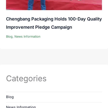
Chengbang Packaging Holds 100-Day Quality
Improvement Pledge Campaign
Blog
,
News Information
Categories
Blog
News Information