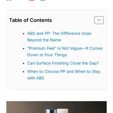
Table of Contents
ABS and PP: The Difference Goes
Beyond the Name
“Premium Feel” Is Not Vague—It Comes
Down to Four Things
Can Surface Finishing Close the Gap?
When to Choose PP and When to Stay
with ABS