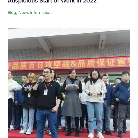
Auspicious Start of Work in 2022
Blog
,
News Information