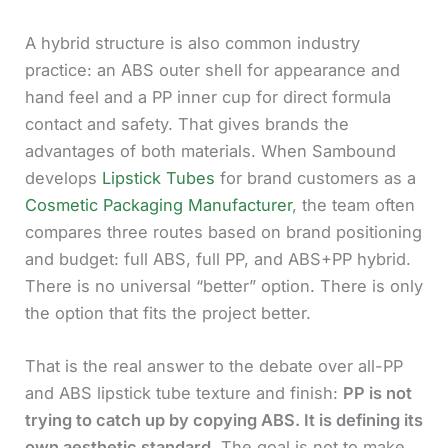
A hybrid structure is also common industry
practice: an ABS outer shell for appearance and
hand feel and a PP inner cup for direct formula
contact and safety. That gives brands the
advantages of both materials. When Sambound
develops
Lipstick Tubes
for brand customers as a
Cosmetic Packaging Manufacturer
, the team often
compares three routes based on brand positioning
and budget: full ABS, full PP, and ABS+PP hybrid.
There is no universal “better” option. There is only
the option that fits the project better.
That is the real answer to the debate over all-PP
and ABS lipstick tube texture and finish:
PP is not
trying to catch up by copying ABS. It is defining its
own aesthetic standard.
The goal is not to make