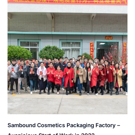
Sambound Cosmetics Packaging Factory –