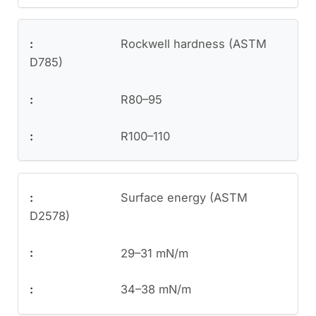
Rockwell hardness (ASTM
D785)
R80–95
R100–110
Surface energy (ASTM
D2578)
29–31 mN/m
34–38 mN/m