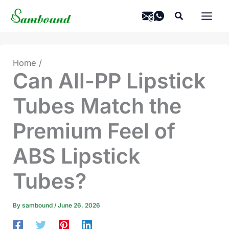
Skip
Search
to
content
Home
Can All-PP Lipstick
Tubes Match the
Premium Feel of
ABS Lipstick
Tubes?
By
sambound
/
June 26, 2026