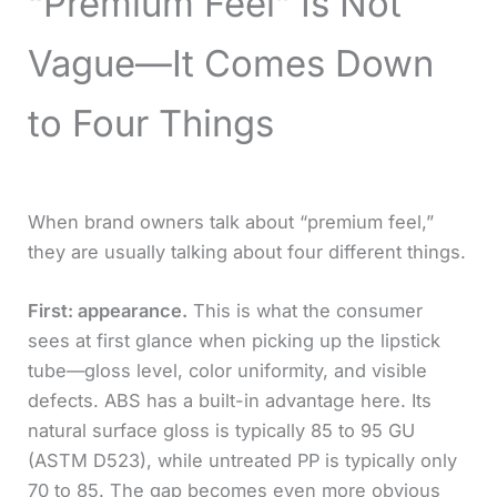
“Premium Feel” Is Not
Vague—It Comes Down
to Four Things
When brand owners talk about “premium feel,”
they are usually talking about four different things.
First: appearance.
This is what the consumer
sees at first glance when picking up the lipstick
tube—gloss level, color uniformity, and visible
defects. ABS has a built-in advantage here. Its
natural surface gloss is typically 85 to 95 GU
(ASTM D523), while untreated PP is typically only
70 to 85. The gap becomes even more obvious