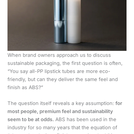
When brand owners approach us to discuss
sustainable packaging, the first question is often,
“You say all-PP lipstick tubes are more eco-
friendly, but can they deliver the same feel and
finish as ABS?”
The question itself reveals a key assumption:
for
most people, premium feel and sustainability
seem to be at odds.
ABS has been used in the
industry for so many years that the equation of