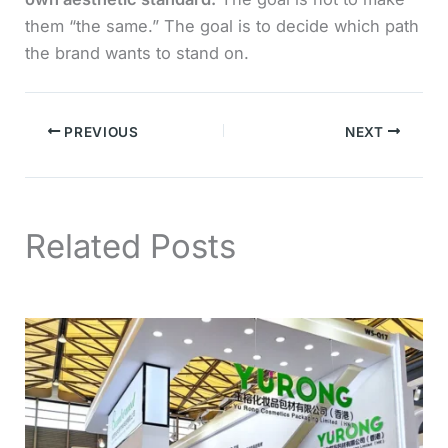
them “the same.” The goal is to decide which path
the brand wants to stand on.
PREVIOUS
NEXT
Related Posts