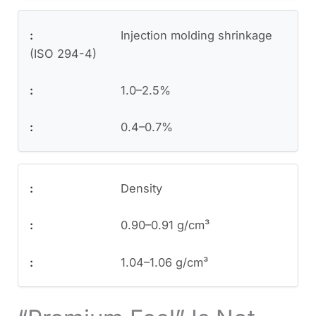
Injection molding shrinkage
(ISO 294-4)
1.0–2.5%
0.4–0.7%
Density
0.90–0.91 g/cm³
1.04–1.06 g/cm³