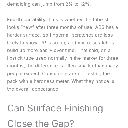
demolding can jump from 2% to 12%.
Fourth: durability.
This is whether the tube still
looks “new” after three months of use. ABS has a
harder surface, so fingernail scratches are less
likely to show. PP is softer, and micro-scratches
build up more easily over time. That said, on a
lipstick tube used normally in the market for three
months, the difference is often smaller than many
people expect. Consumers are not testing the
pack with a hardness meter. What they notice is
the overall appearance.
Can Surface Finishing
Close the Gap?