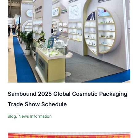
Sambound 2025 Global Cosmetic Packaging
Trade Show Schedule
Blog
,
News Information