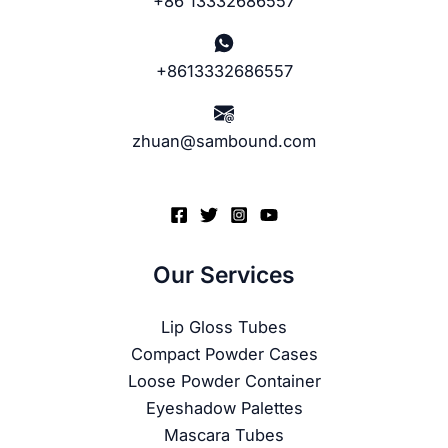
+86 13332686557
+8613332686557
zhuan@sambound.com
Our Services
Lip Gloss Tubes
Compact Powder Cases
Loose Powder Container
Eyeshadow Palettes
Mascara Tubes