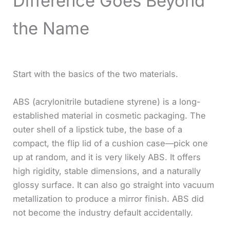
Difference Goes Beyond
the Name
Start with the basics of the two materials.
ABS (acrylonitrile butadiene styrene) is a long-
established material in cosmetic packaging. The
outer shell of a lipstick tube, the base of a
compact, the flip lid of a cushion case—pick one
up at random, and it is very likely ABS. It offers
high rigidity, stable dimensions, and a naturally
glossy surface. It can also go straight into vacuum
metallization to produce a mirror finish. ABS did
not become the industry default accidentally.